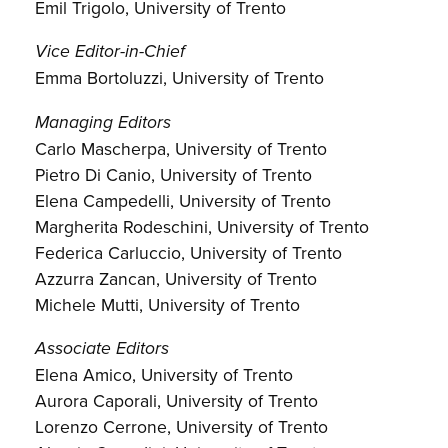
Emil Trigolo, University of Trento
Vice Editor-in-Chief
Emma Bortoluzzi, University of Trento
Managing Editors
Carlo Mascherpa, University of Trento
Pietro Di Canio, University of Trento
Elena Campedelli, University of Trento
Margherita Rodeschini, University of Trento
Federica Carluccio, University of Trento
Azzurra Zancan, University of Trento
Michele Mutti, University of Trento
Associate Editors
Elena Amico, University of Trento
Aurora Caporali, University of Trento
Lorenzo Cerrone, University of Trento