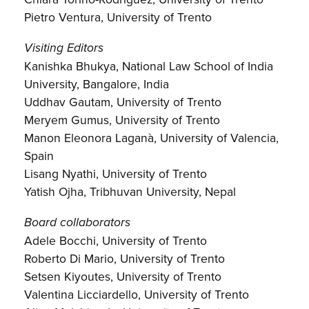
Pietro Ventura, University of Trento
Visiting Editors
Kanishka Bhukya, National Law School of India
University, Bangalore, India
Uddhav Gautam, University of Trento
Meryem Gumus, University of Trento
Manon Eleonora Laganà, University of Valencia,
Spain
Lisang Nyathi, University of Trento
Yatish Ojha, Tribhuvan University, Nepal
Board collaborators
Adele Bocchi, University of Trento
Roberto Di Mario, University of Trento
Setsen Kiyoutes, University of Trento
Valentina Licciardello, University of Trento