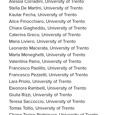
Alessia Corradini, University of Trento
Stella De Martini, University of Trento
Kautar Fecha, University of Trento
Alice Finocchiaro, University of Trento
Chiara Giagheddu, University of Trento
Caterina Greco, University of Trento
Maria Liviero, University of Trento
Leonardo Macerata, University of Trento
Marta Meneghetti, University of Trento
Valentina Paino, University of Trento
Francesco Paolillo, University of Trento
Francesco Pezzetti, University of Trento
Lara Priolo, University of Trento
Eleonora Rambelli, University of Trento
Giulia Rizzi, University of Trento
Teresa Saccoccio, University of Trento
Tomas Tollio, University of Trento
Chiara Torino-Rodriguez, University of Trento