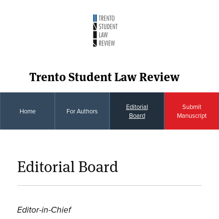
Trento Student Law Review
Editorial
Submit
Home
For Authors
Board
Manuscript
Editorial Board
Editor-in-Chief